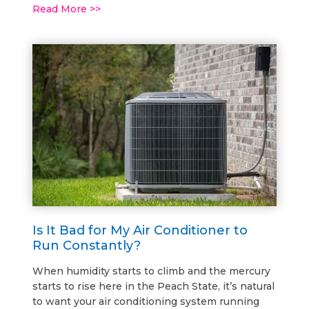
Read More >>
Is It Bad for My Air Conditioner to
Run Constantly?
When humidity starts to climb and the mercury
starts to rise here in the Peach State, it’s natural
to want your air conditioning system running