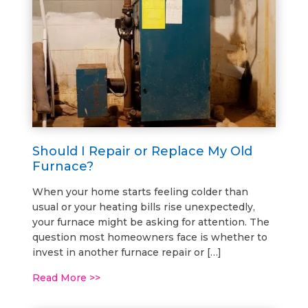
Should I Repair or Replace My Old
Furnace?
When your home starts feeling colder than
usual or your heating bills rise unexpectedly,
your furnace might be asking for attention. The
question most homeowners face is whether to
invest in another furnace repair or […]
Read More >>