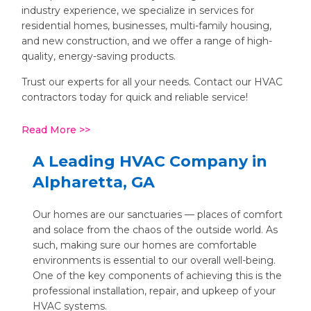
industry experience, we specialize in services for
residential homes, businesses, multi-family housing,
and new construction, and we offer a range of high-
quality, energy-saving products.
Trust our experts for all your needs. Contact our HVAC
contractors today for quick and reliable service!
Read More
A Leading HVAC Company in
Alpharetta, GA
Our homes are our sanctuaries — places of comfort
and solace from the chaos of the outside world. As
such, making sure our homes are comfortable
environments is essential to our overall well-being.
One of the key components of achieving this is the
professional installation, repair, and upkeep of your
HVAC systems.