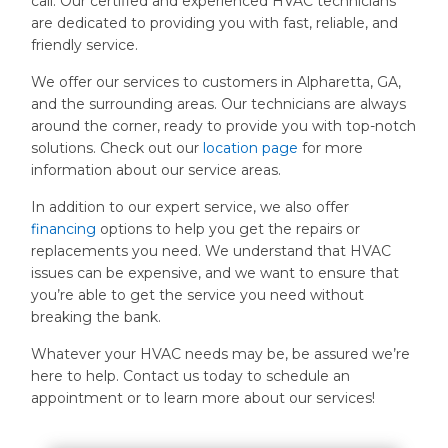
call. Our certified and experienced HVAC technicians
are dedicated to providing you with fast, reliable, and
friendly service.
We offer our services to customers in Alpharetta, GA,
and the surrounding areas. Our technicians are always
around the corner, ready to provide you with top-notch
solutions. Check out our
location page
for more
information about our service areas.
In addition to our expert service, we also offer
financing
options to help you get the repairs or
replacements you need. We understand that HVAC
issues can be expensive, and we want to ensure that
you’re able to get the service you need without
breaking the bank.
Whatever your HVAC needs may be, be assured we’re
here to help. Contact us today to schedule an
appointment or to learn more about our services!