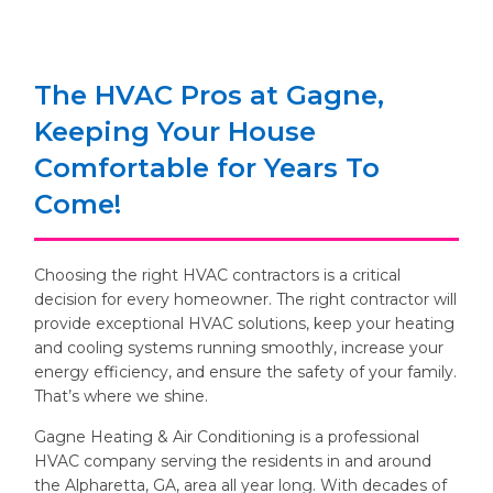
The HVAC Pros at Gagne,
Keeping Your House
Comfortable for Years To
Come!
Choosing the right HVAC contractors is a critical
decision for every homeowner. The right contractor will
provide exceptional HVAC solutions, keep your heating
and cooling systems running smoothly, increase your
energy efficiency, and ensure the safety of your family.
That’s where we shine.
Gagne Heating & Air Conditioning is a professional
HVAC company serving the residents in and around
the Alpharetta, GA, area all year long. With decades of