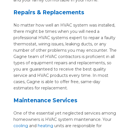
and your family comfortable in your home.
Repairs & Replacements
No matter how well an HVAC system was installed,
there might be times when you will need a
professional HVAC systems expert to repair a faulty
thermostat, wiring issues, leaking ducts, or any
number of other problems you may encounter. The
Gagne team of HVAC contractors is proficient in all
types of equipment repairs and replacements, so
you are guaranteed to receive the best quality
service and HVAC products every time. In most
cases, Gagne is able to offer free, same-day
estimates for replacement.
Maintenance Services
One of the essential yet neglected services among
homeowners is HVAC system maintenance. Your
cooling
and
heating
units are responsible for