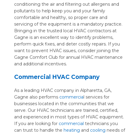
conditioning the air and filtering out allergens and
pollutants to help keep you and your family
comfortable and healthy, so proper care and
servicing of the equipment is a mandatory practice.
Bringing in the trusted local HVAC contractors at
Gagne is an excellent way to identify problems,
perform quick fixes, and deter costly repairs. If you
want to prevent HVAC issues, consider joining the
Gagne Comfort Club for annual HVAC maintenance
and additional incentives.
Commercial HVAC Company
As a leading HVAC company in Alpharetta, GA,
Gagne also performs
commercia
l services for
businesses located in the communities that we
serve. Our HVAC technicians are trained, certified,
and experienced in most types of HVAC equipment.
If you are looking for
commercial
technicians you
can trust to handle the
heating
and
cooling
needs of