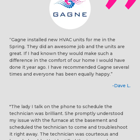
“Gagne installed new HVAC units for me in the
Spring. They did an awesome job and the units are
great. If I had known they would make such a
difference in the comfort of our home I would have
done it year ago. I have recommended Gagne several
times and everyone has been equally happy.”
-Dave L.
"The lady I talk on the phone to schedule the
technician was brilliant. She promptly understood
my issue with the furnace at the basement and
scheduled the technician to come and troubleshoot
it right away. The technician was courteous and