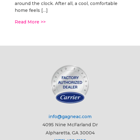
around the clock. After all, a cool, comfortable
home feels […]
Read More >>
info@gagneac.com
4095 Nine McFarland Dr
Alpharetta, GA 30004