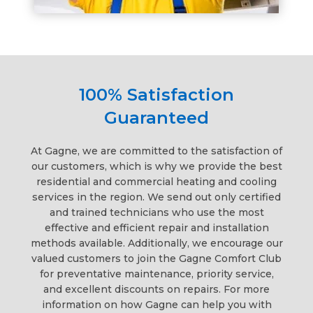
100% Satisfaction
Guaranteed
At Gagne, we are committed to the satisfaction of
our customers, which is why we provide the best
residential and commercial heating and cooling
services in the region. We send out only certified
and trained technicians who use the most
effective and efficient repair and installation
methods available. Additionally, we encourage our
valued customers to join the Gagne Comfort Club
for preventative maintenance, priority service,
and excellent discounts on repairs. For more
information on how Gagne can help you with