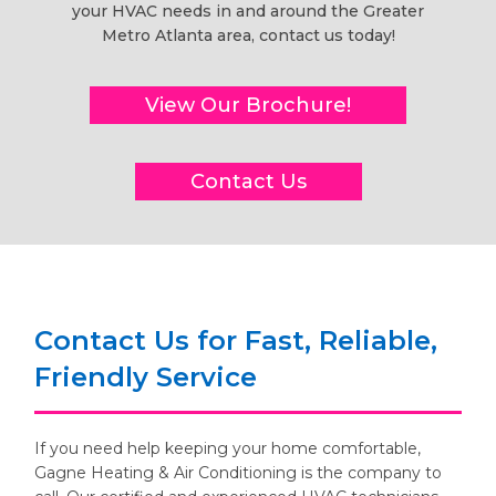
your HVAC needs in and around the Greater
Metro Atlanta area, contact us today!
View Our Brochure!
Contact Us
Contact Us for Fast, Reliable,
Friendly Service
If you need help keeping your home comfortable,
Gagne Heating & Air Conditioning is the company to