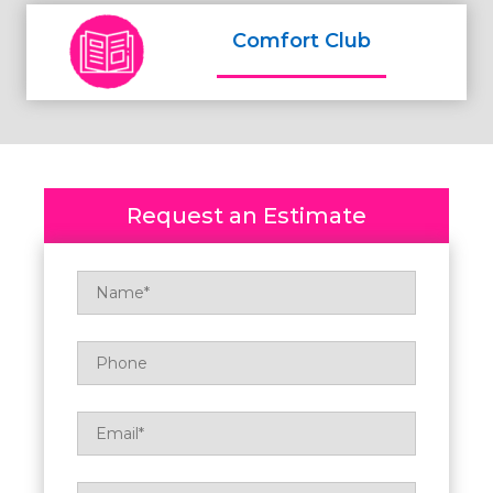
Comfort Club
Request an Estimate
Name
*
Phone
Email
*
Zip