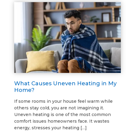
What Causes Uneven Heating in My
Home?
If some rooms in your house feel warm while
others stay cold, you are not imagining it.
Uneven heating is one of the most common
comfort issues homeowners face. It wastes
energy, stresses your heating […]