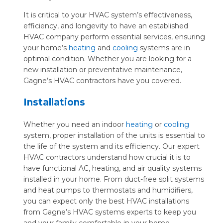
It is critical to your HVAC system’s effectiveness,
efficiency, and longevity to have an established
HVAC company perform essential services, ensuring
your home’s
heating
and
cooling
systems are in
optimal condition. Whether you are looking for a
new installation or preventative maintenance,
Gagne’s HVAC contractors have you covered.
Installations
Whether you need an indoor
heating
or
cooling
system, proper installation of the units is essential to
the life of the system and its efficiency. Our expert
HVAC contractors understand how crucial it is to
have functional AC, heating, and air quality systems
installed in your home. From duct-free split systems
and heat pumps to thermostats and humidifiers,
you can expect only the best HVAC installations
from Gagne’s HVAC systems experts to keep you