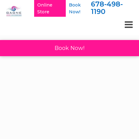
678-498-
Online
Book
1190
Store
Now!
Book Now!