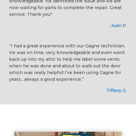
knowledgeable. He identified the issue and we are
now waiting for parts to complete the repair. Great
service. Thank you"
-Juan P.
“I had a great experience with our Gagne technician.
He was on time, very knowledgeable and even went
back up into my attic to help me label some vents
when he was done and about to walk out the door
which was really helpful! I’ve been using Gagne for
years…always a good experience.”
Tiffany G.