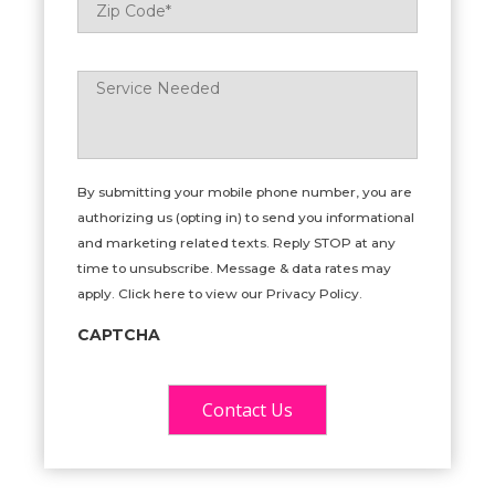
Code
*
Service
Needed
*
By submitting your mobile phone number, you are
authorizing us (opting in) to send you informational
and marketing related texts. Reply STOP at any
time to unsubscribe. Message & data rates may
apply. Click here to view our Privacy Policy.
CAPTCHA