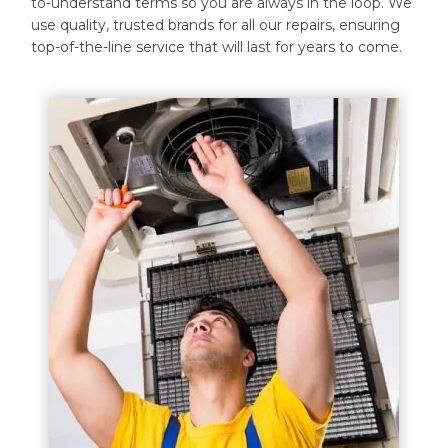
to-understand terms so you are always in the loop. We
use quality, trusted brands for all our repairs, ensuring
top-of-the-line service that will last for years to come.