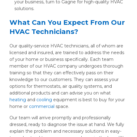
your business, turn to Gagne for high-quality HVAC
solutions.
What Can You Expect From Our
HVAC Technicians?
Our quality-service HVAC technicians, all of whom are
licensed and insured, are trained to address the needs
of your home or business specifically. Each team
member of our HVAC company undergoes thorough
training so that they can effectively pass on their
knowledge to our customers. They can assess your
options for thermostats, air quality systems, and
additional products and can advise you on what
heating
and
cooling
equipment is best to buy for your
home or
commercial
space.
Our team will arrive promptly and professionally
dressed, ready to diagnose the issue at hand. We fully
explain the problem and necessary solutions in easy-