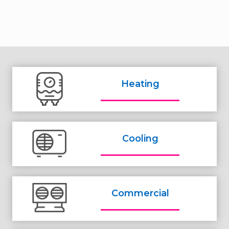
Heating
Cooling
Commercial