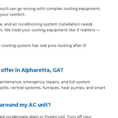
So much can go wrong with complex cooling equipment,
your comfort.
e, and air conditioning system installation needs
. We treat your cooling equipment like it matters —
cooling system has real pros looking after it!
offer in Alpharetta, GA?
maintenance, emergency repairs, and full system
lits, central systems, furnaces, heat pumps, and smart
r around my AC unit?
ed condensate drain or frozen coil. Turn off your