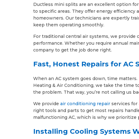
Ductless mini splits are an excellent option f
to specific areas. They offer energy efficiency
homeowners. Our technicians are expertly train
keep them operating smoothly.
For traditional central air systems, we provid
performance. Whether you require annual main
company to get the job done right.
Fast, Honest Repairs for AC
When an AC system goes down, time matters. But
Heating & Air Conditioning, we take the time t
the problem. That way, you’re not calling us b
We provide
air conditioning repair
services for
right tools and parts to get most repairs handl
malfunctioning AC, which is why we prioritize
Installing Cooling Systems W