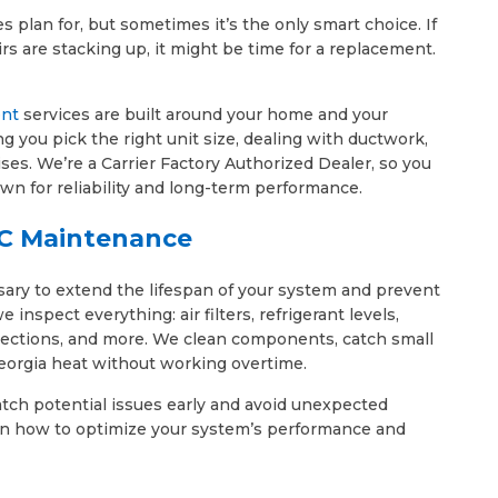
plan for, but sometimes it’s the only smart choice. If
rs are stacking up, it might be time for a replacement.
ent
services are built around your home and your
g you pick the right unit size, dealing with ductwork,
ises. We’re a Carrier Factory Authorized Dealer, so you
wn for reliability and long-term performance.
C Maintenance
sary to extend the lifespan of your system and prevent
nspect everything: air filters, refrigerant levels,
onnections, and more. We clean components, catch small
eorgia heat without working overtime.
tch potential issues early and avoid unexpected
s on how to optimize your system’s performance and