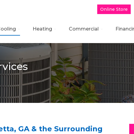
Online Store
ooling
Heating
Commercial
Financi
rvices
retta, GA & the Surrounding