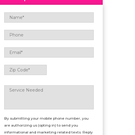
Name
*
Phone
Email
*
Zip
ZIP
Code
*
Code
Service
Needed
*
By submitting your mobile phone number, you
are authorizing us (opting in) to send you
informational and marketing related texts. Reply