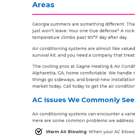
Areas
Georgia summers are something different. That
just won’t leave. Your one true defense? A ro
temperature climbs past 90°F day after day.
Air conditioning systems are almost like valu
survival kit, and you need a company that treat
The cooling pros at Gagne Heating & Air Condit
Alpharetta, GA, home comfortable. We handle
things go sideways, and brand-new installatio
market today. Call today to get the air conditi
AC Issues We Commonly See
Air conditioning systems can encounter a variet
Here are some common problems we address:
Warm Air Blowing
: When your AC blows w