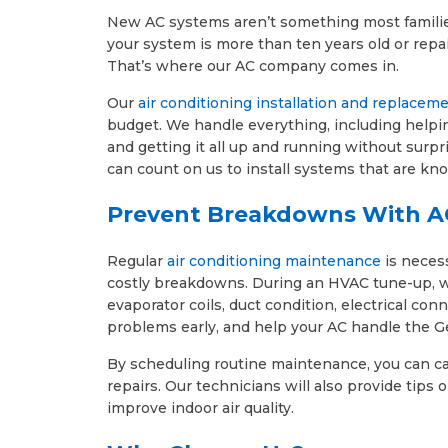
New AC systems aren’t something most families 
your system is more than ten years old or repai
That’s where our AC company comes in.
Our
air conditioning installation and replacem
budget. We handle everything, including helpin
and getting it all up and running without surpr
can count on us to install systems that are kno
Prevent Breakdowns With A
Regular
air conditioning maintenance
is neces
costly breakdowns. During an HVAC tune-up, we i
evaporator coils, duct condition, electrical c
problems early, and help your AC handle the G
By scheduling routine maintenance, you can ca
repairs. Our technicians will also provide tip
improve indoor air quality.