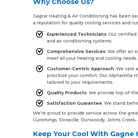
Why Choose Us?
Gagne Heating & Air Conditioning has been ser
a reputation for quality cooling services and cu
Experienced Technicians
: Our certifie
and air conditioning systems.
Comprehensive Services
: We offer an 
meet all your heating and cooling needs.
Customer-Centric Approach
: We care 
prioritize your comfort. Our Alpharetta H
tailored to your requirements.
Quality Products
: We provide top-of-the
Satisfaction Guarantee
: We stand behi
We’re proud to provide service across the grea
Cummings, Doraville, Dunwoody, Johns Creek, 
Keep Your Cool With Gagne H