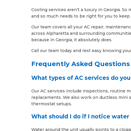
Cooling services aren’t a luxury in Georgia. 
and so much needs to be right for you to keep 
Our team covers all your AC repair, maintenanc
across Alpharetta and surrounding communities
because in Georgia, it absolutely does.
Call our team today and rest easy knowing your 
Frequently Asked Questions
What types of AC services do you 
Our AC services include inspections, routine 
replacements. We also work on ductless mini sp
thermostat setups.
What should I do if I notice wate
Water around the unit usually points to a clogg