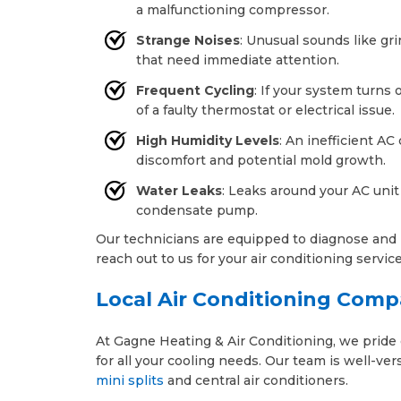
a malfunctioning compressor.
Strange Noises
: Unusual sounds like gr
that need immediate attention.
Frequent Cycling
: If your system turns 
of a faulty thermostat or electrical issue.
High Humidity Levels
: An inefficient AC
discomfort and potential mold growth.
Water Leaks
: Leaks around your AC unit
condensate pump.
Our technicians are equipped to diagnose and r
reach out to us for your air conditioning servic
Local Air Conditioning Comp
At Gagne Heating & Air Conditioning, we pride o
for all your cooling needs. Our team is well-ve
mini splits
and central air conditioners.