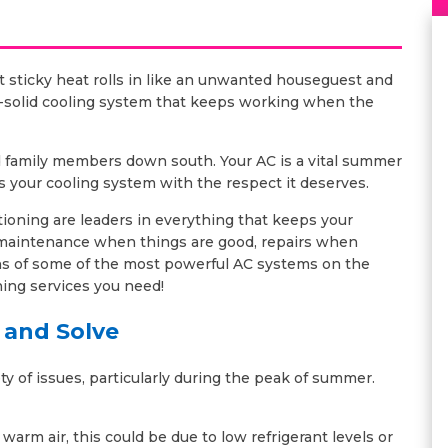
 sticky heat rolls in like an unwanted houseguest and
ck-solid cooling system that keeps working when the
ed family members down south. Your AC is a vital summer
s your cooling system with the respect it deserves.
ioning are leaders in everything that keeps your
 maintenance when things are good, repairs when
ns of some of the most powerful AC systems on the
oning services you need!
 and Solve
y of issues, particularly during the peak of summer.
arm air, this could be due to low refrigerant levels or