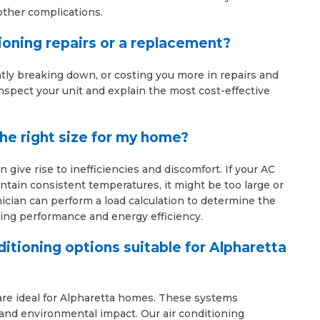
other complications.
tioning repairs or a replacement?
ntly breaking down, or costing you more in repairs and
l inspect your unit and explain the most cost-effective
the right size for my home?
 give rise to inefficiencies and discomfort. If your AC
intain consistent temperatures, it might be too large or
ician can perform a load calculation to determine the
ling performance and energy efficiency.
ditioning options suitable for Alpharetta
 are ideal for Alpharetta homes. These systems
s and environmental impact. Our air conditioning