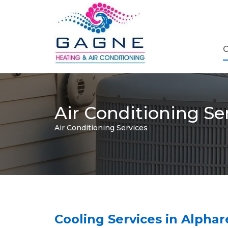
C
Air Conditioning Se
Air Conditioning Services
Cooling Services in Alpha