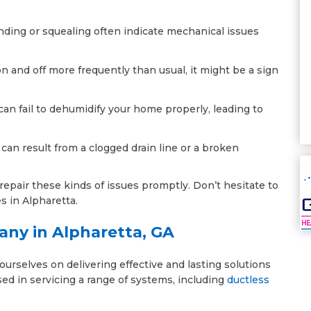
inding or squealing often indicate mechanical issues
on and off more frequently than usual, it might be a sign
 can fail to dehumidify your home properly, leading to
 can result from a clogged drain line or a broken
epair these kinds of issues promptly. Don’t hesitate to
es in Alpharetta.
any in Alpharetta, GA
urselves on delivering effective and lasting solutions
rsed in servicing a range of systems, including
ductless