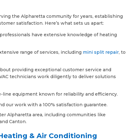
ving the Alpharetta community for years, establishing
stomer satisfaction. Here’s what sets us apart:
d professionals have extensive knowledge of heating
extensive range of services, including
mini split repair
, to
about providing exceptional customer service and
VAC technicians work diligently to deliver solutions
-line equipment known for reliability and efficiency.
nd our work with a 100% satisfaction guarantee.
ter Alpharetta area, including communities like
and Canton.
eating & Air Conditioning