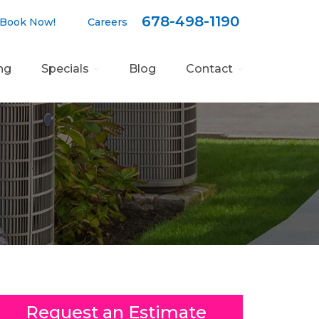
678-498-1190
Book Now!
Careers
ng
Specials
Blog
Contact
Request an Estimate