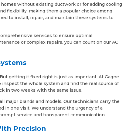
or homes without existing ductwork or for adding cooling
 and flexibility, making them a popular choice among
ed to install, repair, and maintain these systems to
e comprehensive services to ensure optimal
tenance or complex repairs, you can count on our AC
 Systems
 getting it fixed right is just as important. At Gagne
o inspect the whole system and find the real source of
ack in two weeks with the same issue.
 all major brands and models. Our technicians carry the
ed in one visit. We understand the urgency of a
 prompt service and transparent communication.
ith Precision