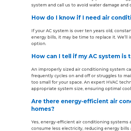
system and call us to avoid water damage and 
How do I know if I need air condi
If your AC system is over ten years old, consta
energy bills, it may be time to replace it. We’l
option.
How can I tell if my AC system is 
An improperly sized air conditioning system can
frequently cycles on and off or struggles to ma
too small for your space. An expert HVAC techn
appropriate system size, ensuring optimal coo
Are there energy-efficient air con
homes?
Yes, energy-efficient air conditioning systems
consume less electricity, reducing energy bill