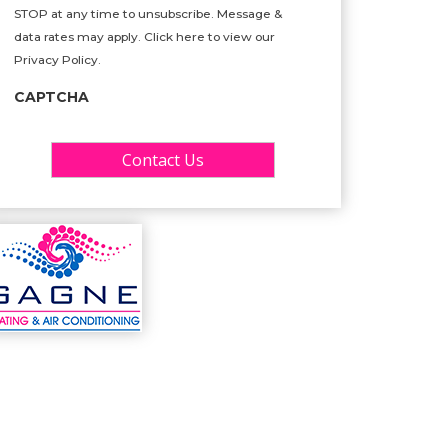
STOP at any time to unsubscribe. Message &
data rates may apply. Click here to view our
Privacy Policy.
CAPTCHA