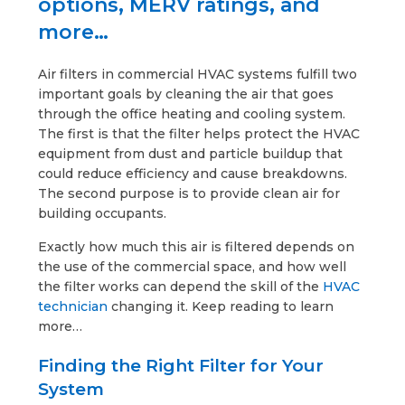
options, MERV ratings, and
more…
Air filters in commercial HVAC systems fulfill two
important goals by cleaning the air that goes
through the office heating and cooling system.
The first is that the filter helps protect the HVAC
equipment from dust and particle buildup that
could reduce efficiency and cause breakdowns.
The second purpose is to provide clean air for
building occupants.
Exactly how much this air is filtered depends on
the use of the commercial space, and how well
the filter works can depend the skill of the
HVAC
technician
changing it. Keep reading to learn
more…
Finding the Right Filter for Your
System