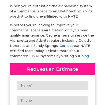
When you’re entrusting the air handling system
of a commercial space to an HVAC technician, its
worth it to find one affiliated with NATE.
Whether you’re looking to improve your
commercial space’s air filtration, or if you need
quality maintenance, Gagne is here to service the
Alpharetta and Atlanta region, including Duluth,
Norcross and Sandy Springs.
Contact
our NATE
certified team today, or learn more about
commercial HVAC systems by visiting our
blog
.
Request an Estimate
Name
*
Phone