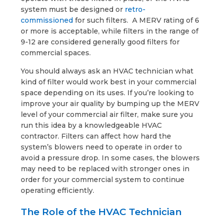
system must be designed or
retro-
commissioned
for such filters. A MERV rating of 6
or more is acceptable, while filters in the range of
9-12 are considered generally good filters for
commercial spaces.
You should always ask an HVAC technician what
kind of filter would work best in your commercial
space depending on its uses. If you’re looking to
improve your air quality by bumping up the MERV
level of your commercial air filter, make sure you
run this idea by a knowledgeable HVAC
contractor. Filters can affect how hard the
system’s blowers need to operate in order to
avoid a pressure drop. In some cases, the blowers
may need to be replaced with stronger ones in
order for your commercial system to continue
operating efficiently.
The Role of the HVAC Technician