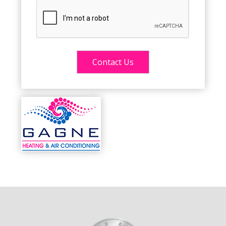
Alternative: