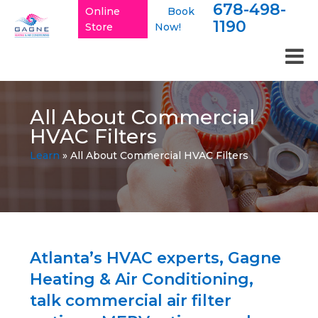
678-498-
Online
Book
1190
Store
Now!
All About Commercial
HVAC Filters
Learn
»
All About Commercial HVAC Filters
Atlanta’s HVAC experts, Gagne
Heating & Air Conditioning,
talk commercial air filter