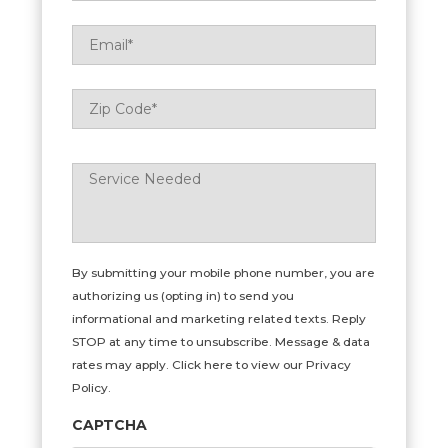
Email
*
Zip
ZIP
Code
*
Code
Service
Needed
*
By submitting your mobile phone number, you are
authorizing us (opting in) to send you
informational and marketing related texts. Reply
STOP at any time to unsubscribe. Message & data
rates may apply. Click here to view our Privacy
Policy.
CAPTCHA