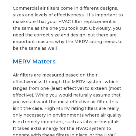
Commercial air filters come in different designs,
sizes and levels of effectiveness. It’s important to
make sure that your HVAC filter replacement is
the same as the one you took out. Obviously, you
need the correct size and design, but there are
important reasons why the MERV rating needs to
be the same as well.
MERV Matters
Air filters are measured based on their
effectiveness through the MERV system, which
ranges from one (least effective) to sixteen (most
effective). While you would naturally assume that
you would want the most effective air filter, this
isn’t the case. High MERV rating filters are really
only necessary in environments where air quality
is extremely important, such as labs or hospitals.
It takes extra energy for the HVAC system to
operate with these filters in place, or the HVAC