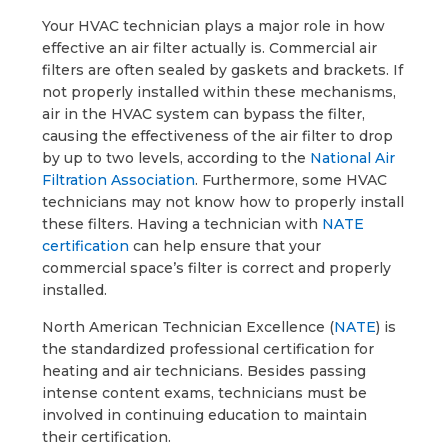
Your HVAC technician plays a major role in how
effective an air filter actually is. Commercial air
filters are often sealed by gaskets and brackets. If
not properly installed within these mechanisms,
air in the HVAC system can bypass the filter,
causing the effectiveness of the air filter to drop
by up to two levels, according to the
National Air
Filtration Association
. Furthermore, some HVAC
technicians may not know how to properly install
these filters. Having a technician with
NATE
certification
can help ensure that your
commercial space’s filter is correct and properly
installed.
North American Technician Excellence (
NATE
) is
the standardized professional certification for
heating and air technicians. Besides passing
intense content exams, technicians must be
involved in continuing education to maintain
their certification.