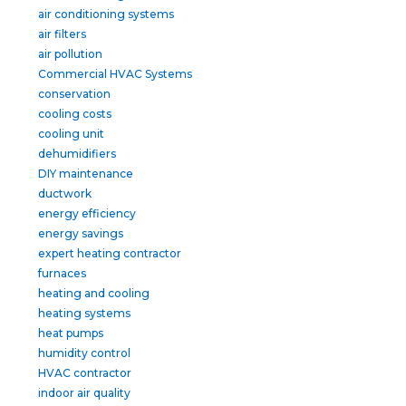
air conditioning systems
air filters
air pollution
Commercial HVAC Systems
conservation
cooling costs
cooling unit
dehumidifiers
DIY maintenance
ductwork
energy efficiency
energy savings
expert heating contractor
furnaces
heating and cooling
heating systems
heat pumps
humidity control
HVAC contractor
indoor air quality