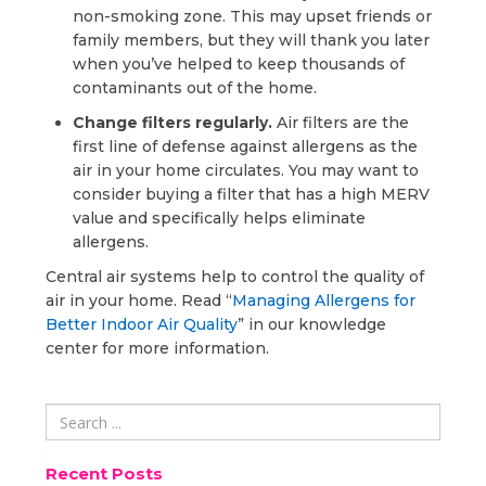
non-smoking zone. This may upset friends or
family members, but they will thank you later
when you’ve helped to keep thousands of
contaminants out of the home.
Change filters regularly.
Air filters are the
first line of defense against allergens as the
air in your home circulates. You may want to
consider buying a filter that has a high MERV
value and specifically helps eliminate
allergens.
Central air systems help to control the quality of
air in your home. Read “
Managing Allergens for
Better Indoor Air Quality
” in our knowledge
center for more information.
Recent Posts