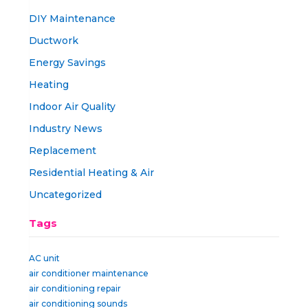
DIY Maintenance
Ductwork
Energy Savings
Heating
Indoor Air Quality
Industry News
Replacement
Residential Heating & Air
Uncategorized
Tags
AC unit
air conditioner maintenance
air conditioning repair
air conditioning sounds