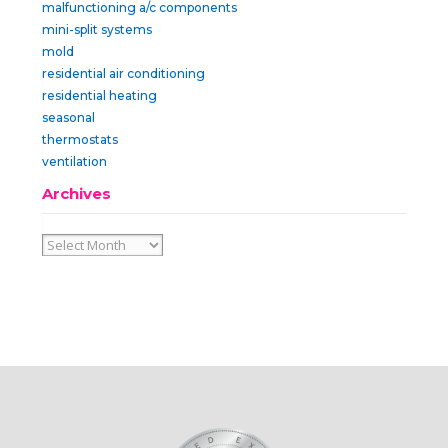
malfunctioning a/c components
mini-split systems
mold
residential air conditioning
residential heating
seasonal
thermostats
ventilation
Archives
Archives