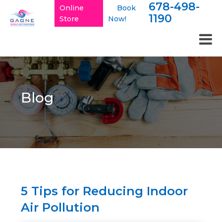
678-498-
Online
Book
1190
Store
Now!
Blog
5 Tips for Reducing Indoor
Air Pollution