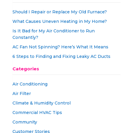
Should I Repair or Replace My Old Furnace?
What Causes Uneven Heating in My Home?
Is It Bad for My Air Conditioner to Run
Constantly?
AC Fan Not Spinning? Here’s What It Means
6 Steps to Finding and Fixing Leaky AC Ducts
Categories
Air Conditioning
Air Filter
Climate & Humidity Control
Commercial HVAC Tips
Community
Customer Stories