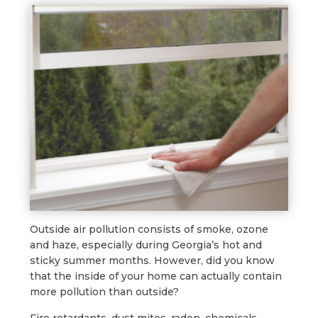
Outside air pollution consists of smoke, ozone
and haze, especially during Georgia’s hot and
sticky summer months. However, did you know
that the inside of your home can actually contain
more pollution than outside?