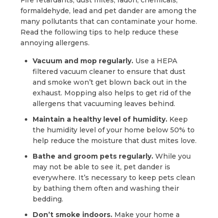
Fire retardants, dust mites, radon, chemicals,
formaldehyde, lead and pet dander are among the
many pollutants that can contaminate your home.
Read the following tips to help reduce these
annoying allergens.
Vacuum and mop regularly.
Use a HEPA
filtered vacuum cleaner to ensure that dust
and smoke won’t get blown back out in the
exhaust. Mopping also helps to get rid of the
allergens that vacuuming leaves behind.
Maintain a healthy level of humidity.
Keep
the humidity level of your home below 50% to
help reduce the moisture that dust mites love.
Bathe and groom pets regularly.
While you
may not be able to see it, pet dander is
everywhere. It’s necessary to keep pets clean
by bathing them often and washing their
bedding.
Don’t smoke indoors.
Make your home a