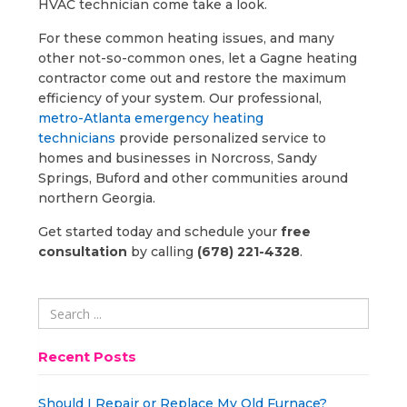
HVAC technician come take a look.
For these common heating issues, and many
other not-so-common ones, let a Gagne heating
contractor come out and restore the maximum
efficiency of your system. Our professional,
metro-Atlanta emergency heating
technicians
provide personalized service to
homes and businesses in Norcross, Sandy
Springs, Buford and other communities around
northern Georgia.
Get started today and schedule your
free
consultation
by calling
(678) 221-4328
.
Recent Posts
Should I Repair or Replace My Old Furnace?