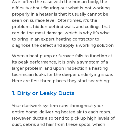
As is often the case with the human body, the
difficulty about figuring out what is not working
properly in a heater is that it usually cannot be
seen on surface level. Oftentimes, it’s the
problems hidden behind walls and ceilings that
can do the most damage, which is why it’s wise
to bring in an expert heating contractor to
diagnose the defect and apply a working solution.
When a heat pump or furnace fails to function at
its peak performance, it is only a symptom of a
larger problem, and upon inspection a heating
technician looks for the deeper underlying issue.
Here are first three places they start searching:
1. Dirty or Leaky Ducts
Your ductwork system runs throughout your
entire home, delivering heated air to each room.
However, ducts also tend to pick up high levels of
dust, debris and hair from these spots, which