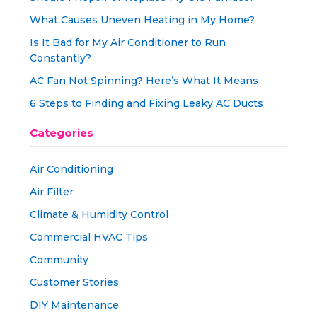
What Causes Uneven Heating in My Home?
Is It Bad for My Air Conditioner to Run
Constantly?
AC Fan Not Spinning? Here’s What It Means
6 Steps to Finding and Fixing Leaky AC Ducts
Categories
Air Conditioning
Air Filter
Climate & Humidity Control
Commercial HVAC Tips
Community
Customer Stories
DIY Maintenance