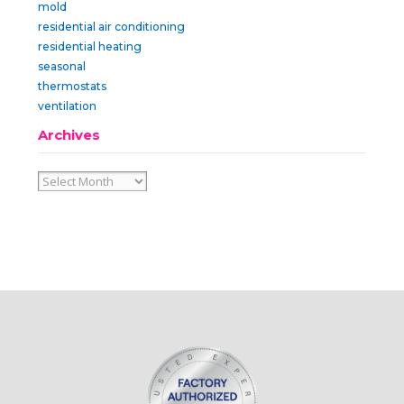
mold
residential air conditioning
residential heating
seasonal
thermostats
ventilation
Archives
Archives