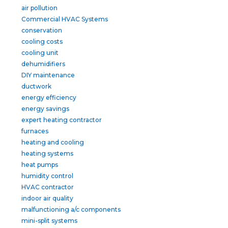
air pollution
Commercial HVAC Systems
conservation
cooling costs
cooling unit
dehumidifiers
DIY maintenance
ductwork
energy efficiency
energy savings
expert heating contractor
furnaces
heating and cooling
heating systems
heat pumps
humidity control
HVAC contractor
indoor air quality
malfunctioning a/c components
mini-split systems