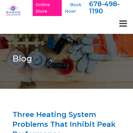
678-498-
Online
Book
1190
Store
Now!
Blog
Three Heating System
Problems That Inhibit Peak