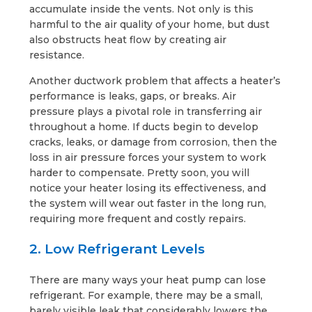
accumulate inside the vents. Not only is this
harmful to the air quality of your home, but dust
also obstructs heat flow by creating air
resistance.
Another ductwork problem that affects a heater’s
performance is leaks, gaps, or breaks. Air
pressure plays a pivotal role in transferring air
throughout a home. If ducts begin to develop
cracks, leaks, or damage from corrosion, then the
loss in air pressure forces your system to work
harder to compensate. Pretty soon, you will
notice your heater losing its effectiveness, and
the system will wear out faster in the long run,
requiring more frequent and costly repairs.
2. Low Refrigerant Levels
There are many ways your heat pump can lose
refrigerant. For example, there may be a small,
barely visible leak that considerably lowers the