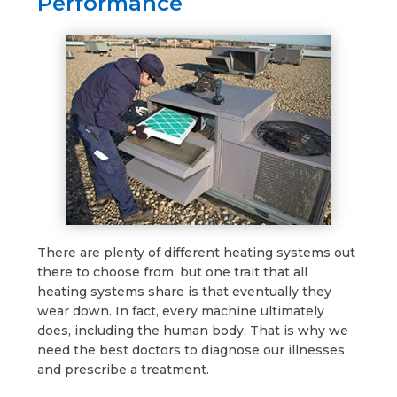
Performance
There are plenty of different heating systems out
there to choose from, but one trait that all
heating systems share is that eventually they
wear down. In fact, every machine ultimately
does, including the human body. That is why we
need the best doctors to diagnose our illnesses
and prescribe a treatment.