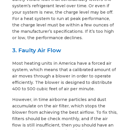
system’s refrigerant level over time. Or even if
your system is new, the charge level may be off.
For a heat system to run at peak performance,
the charge level must be within a few ounces of
the manufacturer’s specifications. If it’s too high
or low, the performance declines.
3. Faulty Air Flow
Most heating units in America have a forced air
system, which means that a calibrated amount of
air moves through a blower in order to operate
efficiently. The blower is designed to distribute
400 to 500 cubic feet of air per minute.
However, in time airborne particles and dust
accumulate on the air filter, which stops the
blower from achieving the best airflow. To fix this,
filters should be check monthly, and if the air
flow is still insufficient, then you should have an