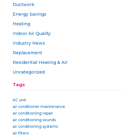
Ductwork
Energy Savings
Heating
Indoor Air Quality
Industry News
Replacement
Residential Heating & Air
Uncategorized
Tags
AC unit
air conditioner maintenance
air conditioning repair
air conditioning sounds
air conditioning systems
air filters