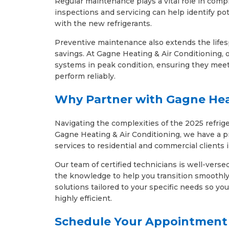
Regular maintenance plays a vital role in comp
inspections and servicing can help identify pot
with the new refrigerants.
Preventive maintenance also extends the life
savings. At Gagne Heating & Air Conditioning,
systems in peak condition, ensuring they meet
perform reliably.
Why Partner with Gagne Hea
Navigating the complexities of the 2025 refrig
Gagne Heating & Air Conditioning, we have a p
services to residential and commercial clients 
Our team of certified technicians is well-verse
the knowledge to help you transition smoothly 
solutions tailored to your specific needs so y
highly efficient.
Schedule Your Appointment