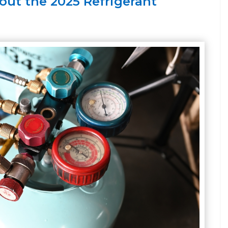
ut the 2025 Refrigerant