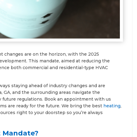
nt changes are on the horizon, with the 2025
 development. This mandate, aimed at reducing the
luence both commercial and residential-type HVAC
lways staying ahead of industry changes and are
a, GA, and the surrounding areas navigate the
future regulations. Book an appointment with us
ms are ready for the future. We bring the best
heating
,
ources right to your doorstep so you’re always
t Mandate?