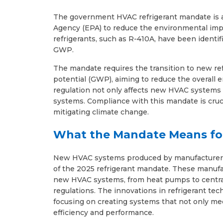
The government HVAC refrigerant mandate is a
Agency (EPA) to reduce the environmental impa
refrigerants, such as R-410A, have been identif
GWP.
The mandate requires the transition to new ref
potential (GWP), aiming to reduce the overall 
regulation not only affects new HVAC systems 
systems. Compliance with this mandate is cruc
mitigating climate change.
What the Mandate Means fo
New HVAC systems produced by manufacturers p
of the 2025 refrigerant mandate. These manufa
new HVAC systems, from heat pumps to central 
regulations. The innovations in refrigerant t
focusing on creating systems that not only me
efficiency and performance.