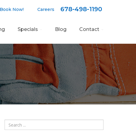
678-498-1190
ook Now!
Careers
ng
Specials
Blog
Contact