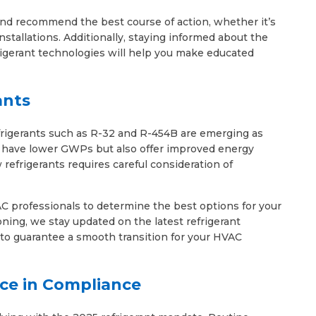
nd recommend the best course of action, whether it’s
installations. Additionally, staying informed about the
igerant technologies will help you make educated
ants
frigerants such as R-32 and R-454B are emerging as
ly have lower GWPs but also offer improved energy
 refrigerants requires careful consideration of
C professionals to determine the best options for your
ning, we stay updated on the latest refrigerant
to guarantee a smooth transition for your HVAC
ce in Compliance