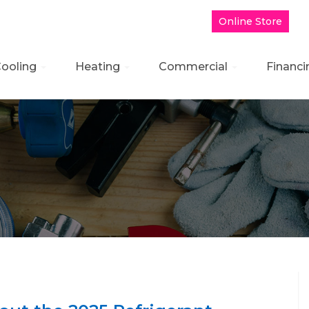
Online Store
B
ooling
Heating
Commercial
Financi