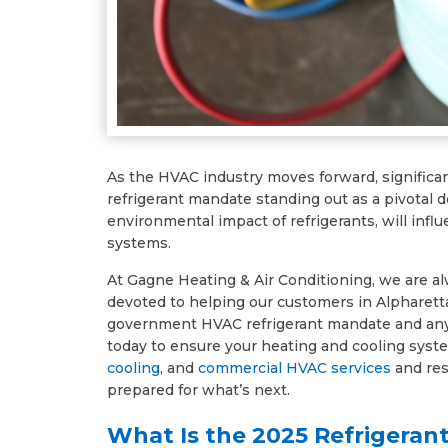
As the HVAC industry moves forward, significa
refrigerant mandate standing out as a pivotal
environmental impact of refrigerants, will inf
systems.
At Gagne Heating & Air Conditioning, we are a
devoted to helping our customers in Alpharett
government HVAC refrigerant mandate and any 
today to ensure your heating and cooling syste
cooling
, and
commercial HVAC services
and res
prepared for what’s next.
What Is the 2025 Refrigeran