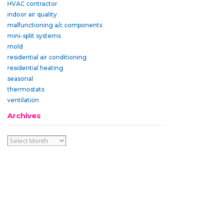
HVAC contractor
indoor air quality
malfunctioning a/c components
mini-split systems
mold
residential air conditioning
residential heating
seasonal
thermostats
ventilation
Archives
Archives