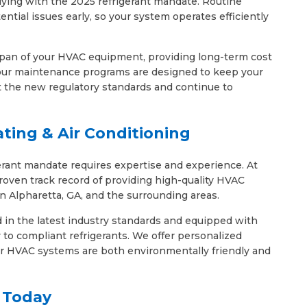
lying with the 2025 refrigerant mandate. Routine
ential issues early, so your system operates efficiently
span of your HVAC equipment, providing long-term cost
 our maintenance programs are designed to keep your
 the new regulatory standards and continue to
ting & Air Conditioning
erant mandate requires expertise and experience. At
roven track record of providing high-quality HVAC
in Alpharetta, GA, and the surrounding areas.
d in the latest industry standards and equipped with
to compliant refrigerants. We offer personalized
our HVAC systems are both environmentally friendly and
 Today