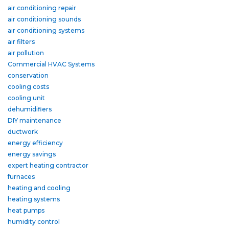
air conditioning repair
air conditioning sounds
air conditioning systems
air filters
air pollution
Commercial HVAC Systems
conservation
cooling costs
cooling unit
dehumidifiers
DIY maintenance
ductwork
energy efficiency
energy savings
expert heating contractor
furnaces
heating and cooling
heating systems
heat pumps
humidity control