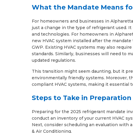
What the Mandate Means fo
For homeowners and businesses in Alpharetta
just a change in the type of refrigerant used. I
and technologies. For homeowners in Alpharett
new HVAC system installed after the mandate t
GWP. Existing HVAC systems may also require 
standards. Similarly, businesses will need to
updated regulations.
This transition might seem daunting, but it pr
environmentally friendly systems. Moreover, th
compliant HVAC systems, making it essential t
Steps to Take in Preparatio
Preparing for the 2025 refrigerant mandate invol
conduct an inventory of your current HVAC syst
Next, consider scheduling an evaluation with 
& Air Conditioning.