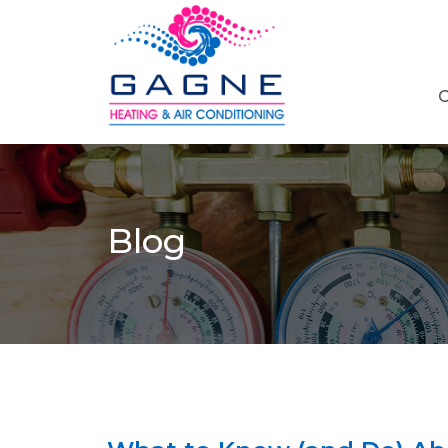
C
Blog