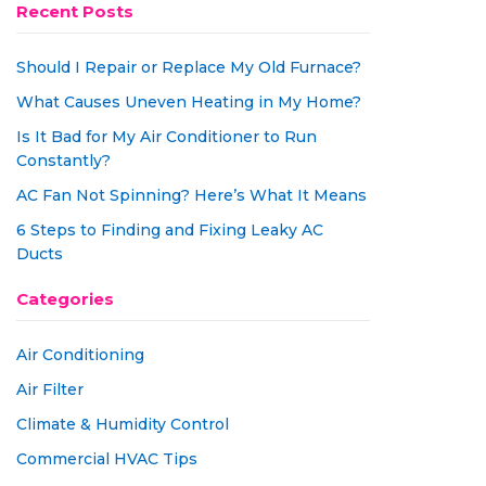
Recent Posts
Should I Repair or Replace My Old Furnace?
What Causes Uneven Heating in My Home?
Is It Bad for My Air Conditioner to Run
Constantly?
AC Fan Not Spinning? Here’s What It Means
6 Steps to Finding and Fixing Leaky AC
Ducts
Categories
Air Conditioning
Air Filter
Climate & Humidity Control
Commercial HVAC Tips