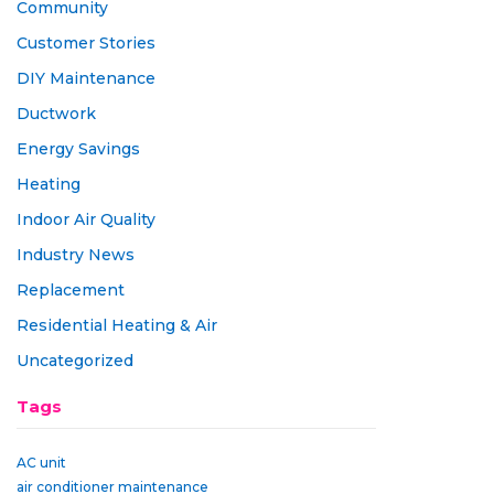
Community
Customer Stories
DIY Maintenance
Ductwork
Energy Savings
Heating
Indoor Air Quality
Industry News
Replacement
Residential Heating & Air
Uncategorized
Tags
AC unit
air conditioner maintenance