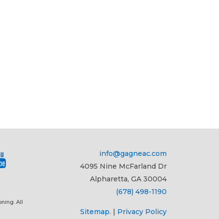
info@gagneac.com
4095 Nine McFarland Dr
Alpharetta, GA 30004
(678) 498-1190
ning. All
Sitemap.
|
Privacy Policy