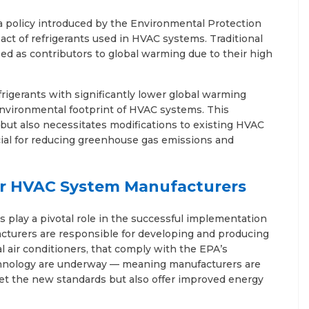
 policy introduced by the Environmental Protection
ct of refrigerants used in HVAC systems. Traditional
ied as contributors to global warming due to their high
rigerants with significantly lower global warming
environmental footprint of HVAC systems. This
but also necessitates modifications to existing HVAC
ial for reducing greenhouse gas emissions and
r HVAC System Manufacturers
lay a pivotal role in the successful implementation
cturers are responsible for developing and producing
air conditioners, that comply with the EPA’s
echnology are underway — meaning manufacturers are
et the new standards but also offer improved energy