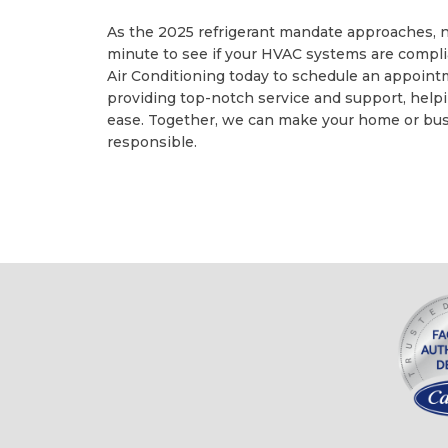
As the 2025 refrigerant mandate approaches, now
minute to see if your HVAC systems are compli
Air Conditioning today to schedule an appoin
providing top-notch service and support, help
ease. Together, we can make your home or bus
responsible.