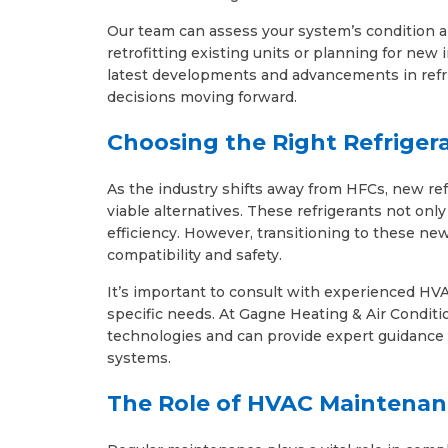
Our team can assess your system’s condition a
retrofitting existing units or planning for new 
latest developments and advancements in refr
decisions moving forward.
Choosing the Right Refriger
As the industry shifts away from HFCs, new re
viable alternatives. These refrigerants not on
efficiency. However, transitioning to these new
compatibility and safety.
It’s important to consult with experienced HVA
specific needs. At Gagne Heating & Air Conditio
technologies and can provide expert guidance 
systems.
The Role of HVAC Maintenan