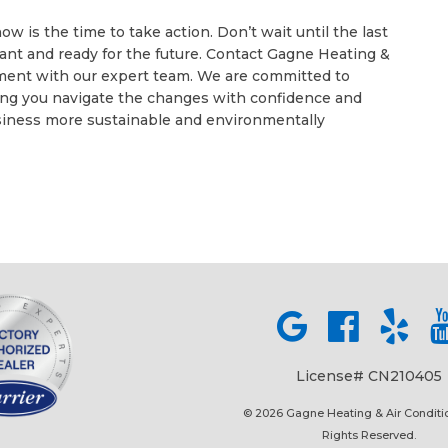
 is the time to take action. Don’t wait until the last
ant and ready for the future. Contact Gagne Heating &
tment with our expert team. We are committed to
ing you navigate the changes with confidence and
iness more sustainable and environmentally
License# CN210405
© 2026 Gagne Heating & Air Conditio
Rights Reserved.