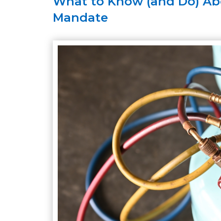
What to Know (and Do) Abo
Mandate