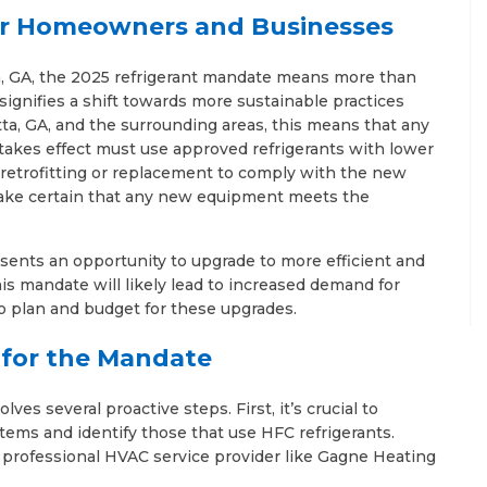
r Homeowners and Businesses
, GA, the 2025 refrigerant mandate means more than
t signifies a shift towards more sustainable practices
a, GA, and the surrounding areas, this means that any
akes effect must use approved refrigerants with lower
retrofitting or replacement to comply with the new
 make certain that any new equipment meets the
esents an opportunity to upgrade to more efficient and
is mandate will likely lead to increased demand for
o plan and budget for these upgrades.
n for the Mandate
ves several proactive steps. First, it’s crucial to
ems and identify those that use HFC refrigerants.
a professional HVAC service provider like Gagne Heating